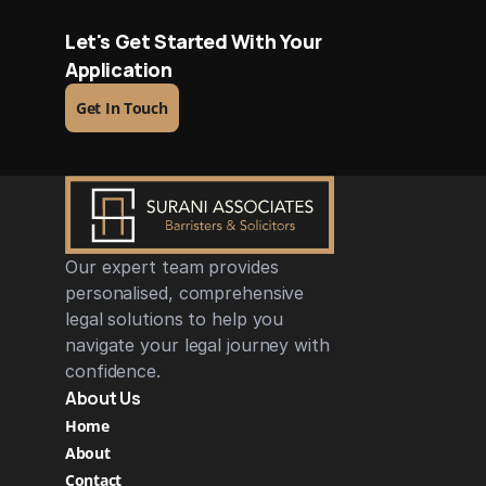
Let's Get Started With Your 
Application
Get In Touch
Our expert team provides 
personalised, comprehensive 
legal solutions to help you 
navigate your legal journey with 
confidence.
About Us
Home
About
Contact