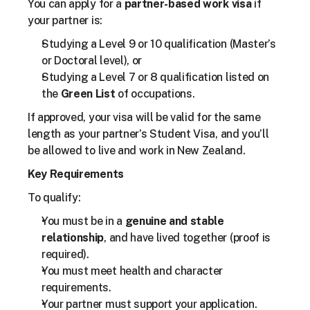
You can apply for a 
partner-based work visa
 if 
your partner is:
Studying a Level 9 or 10 qualification (Master’s 
or Doctoral level), or
Studying a Level 7 or 8 qualification listed on 
the 
Green List
 of occupations.
If approved, your visa will be valid for the same 
length as your partner’s Student Visa, and you’ll 
be allowed to live and work in New Zealand.
Key Requirements
To qualify:
You must be in a 
genuine and stable 
relationship
, and have lived together (proof is 
required).
You must meet health and character 
requirements.
Your partner must support your application.