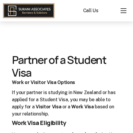
Call Us
Partner of a Student 
Visa
Work or Visitor Visa Options
If your partner is studying in New Zealand or has 
applied for a Student Visa, you may be able to 
apply for a 
Visitor Visa
 or a 
Work Visa
 based on 
your relationship.
Work Visa Eligibility