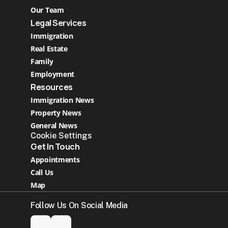
Our Team
Legal Services
Immigration
Real Estate 
Family
Employment
Resources
Immigration News
Property News
General News
Cookie Settings
Get In Touch
Appointments
Call Us
Map
Follow Us On Social Media