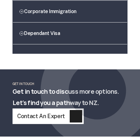
Corporate Immigration
Dependant Visa
GET IN TOUCH
Get in touch to discuss more options. 
Let's find you a pathway to NZ.
Contact An Expert