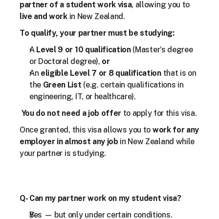
partner of a student work visa
, allowing you to 
live and work
 in New Zealand.
To qualify, your partner must be studying:
A 
Level 9 or 10 qualification
 (Master’s degree 
or Doctoral degree), 
or
An 
eligible Level 7 or 8 qualification
 that is on 
the 
Green List
 (e.g. certain qualifications in 
engineering, IT, or healthcare).
You do not need a job offer
 to apply for this visa.
Once granted, this visa allows you to 
work for any 
employer in almost any job
 in New Zealand while 
your partner is studying.
Q- Can my partner work on my student visa?
Yes — but only under certain conditions.