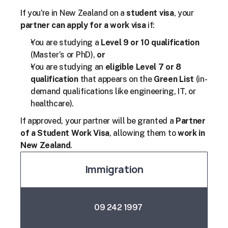
If you're in New Zealand on a 
student visa
, your 
partner can apply for a work visa
 if:
You are studying a 
Level 9 or 10 qualification
(Master’s or PhD), 
or
You are studying an 
eligible Level 7 or 8 
qualification
 that appears on the 
Green List
 (in-
demand qualifications like engineering, IT, or 
healthcare).
If approved, your partner will be granted a 
Partner 
of a Student Work Visa
, allowing them to 
work in 
New Zealand
.
Immigration
09 242 1997