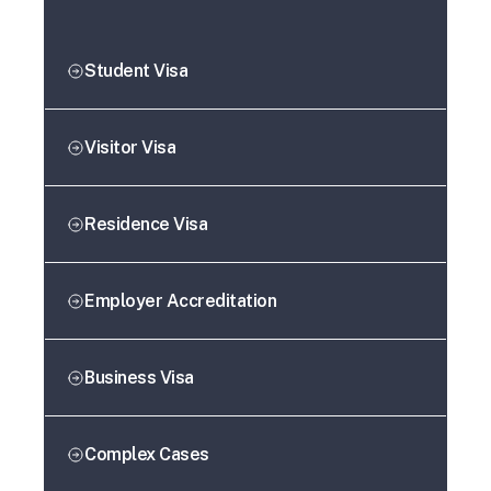
Student Visa
Visitor Visa
Residence Visa
Employer Accreditation
Business Visa
Complex Cases