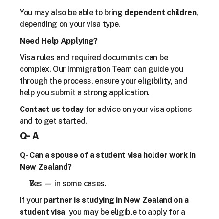
You may also be able to bring 
dependent children
, 
depending on your visa type.
Need Help Applying?
Visa rules and required documents can be 
complex. Our Immigration Team can guide you 
through the process, ensure your eligibility, and 
help you submit a strong application.
Contact us today
 for advice on your visa options 
and to get started.
Q- A
Q- Can a spouse of a student visa holder work in 
New Zealand?
Yes — in some cases.
If your 
partner is studying in New Zealand on a 
student visa
, you may be eligible to apply for a 