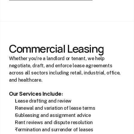
Commercial Leasing
Whether you’re a landlord or tenant, we help 
negotiate, draft, and enforce lease agreements 
across all sectors including retail, industrial, office, 
and healthcare.
Our Services Include:
Lease drafting and review
Renewal and variation of lease terms
Subleasing and assignment advice
Rent reviews and dispute resolution
Termination and surrender of leases