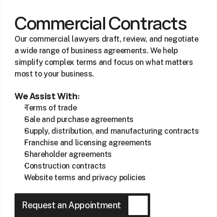
Commercial Contracts
Our commercial lawyers draft, review, and negotiate 
a wide range of business agreements. We help 
simplify complex terms and focus on what matters 
most to your business.
We Assist With:
Terms of trade
Sale and purchase agreements
Supply, distribution, and manufacturing contracts
Franchise and licensing agreements
Shareholder agreements
Construction contracts
Website terms and privacy policies
Request an Appointment