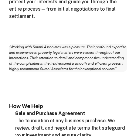
protect your interests and guide you through the 
entire process—from initial negotiations to final 
settlement.
"Working with Surani Associates was a pleasure. Their profound expertise 
and experience in property legal matters were evident throughout our 
interactions. Their attention to detail and comprehensive understanding 
of the complexities in the field ensured a smooth and efficient process. I 
highly recommend Surani Associates for their exceptional services."
How We Help
Sale and Purchase Agreement
The foundation of any business purchase. We 
review, draft, and negotiate terms that safeguard 
your investment and ensure clarity.