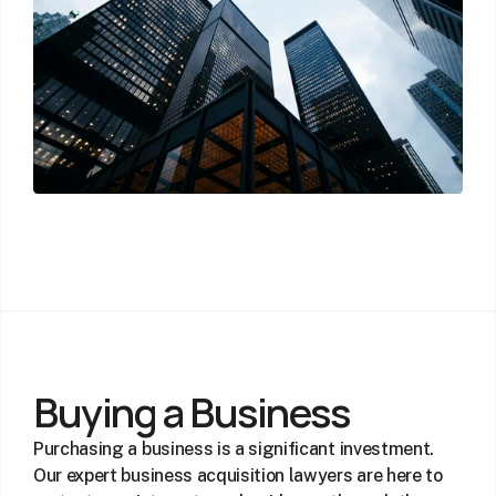
Buying a Business
Purchasing a business is a significant investment. 
Our expert business acquisition lawyers are here to 