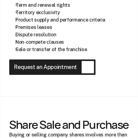
Term and renewal rights
Territory exclusivity
Product supply and performance criteria
Premises leases
Dispute resolution
Non-compete clauses
Sale or transfer of the franchise
Request an Appointment
Share Sale and Purchase
Buying or selling company shares involves more than 