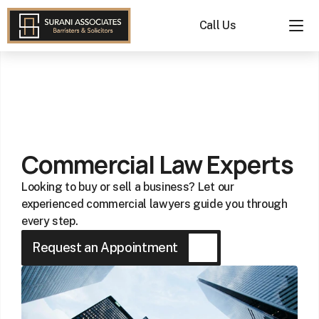
Call Us
Commercial
Lawyers
Near
Me
Commercial Law Experts
in
Auckland
Looking to buy or sell a business? Let our 
|
experienced commercial lawyers guide you through 
Buying
every step.
a
Request an Appointment
Business
Services