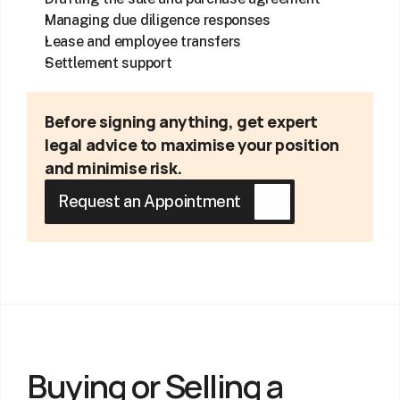
Managing due diligence responses
Lease and employee transfers
Settlement support
Before signing anything, get expert 
legal advice to maximise your position 
and minimise risk.
Request an Appointment
Buying or Selling a 