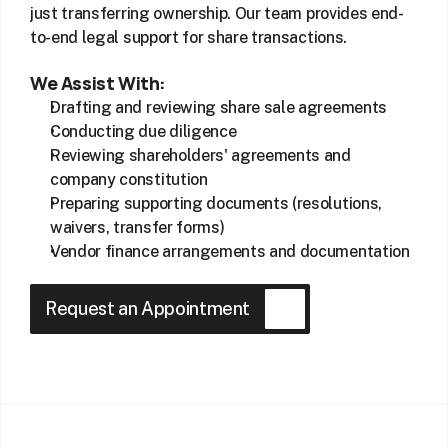
just transferring ownership. Our team provides end-
to-end legal support for share transactions.
We Assist With:
Drafting and reviewing share sale agreements
Conducting due diligence
Reviewing shareholders' agreements and 
company constitution
Preparing supporting documents (resolutions, 
waivers, transfer forms)
Vendor finance arrangements and documentation
Request an Appointment