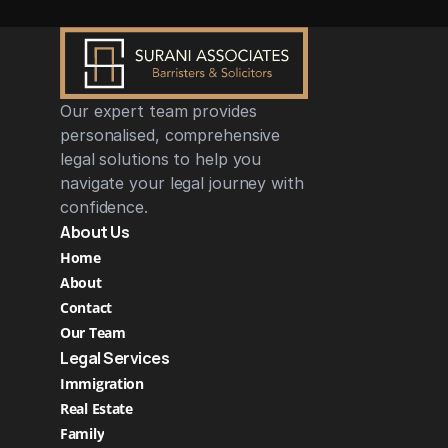
Our expert team provides 
personalised, comprehensive 
legal solutions to help you 
navigate your legal journey with 
confidence.
About Us
Home
About
Contact
Our Team
Legal Services
Immigration
Real Estate 
Family