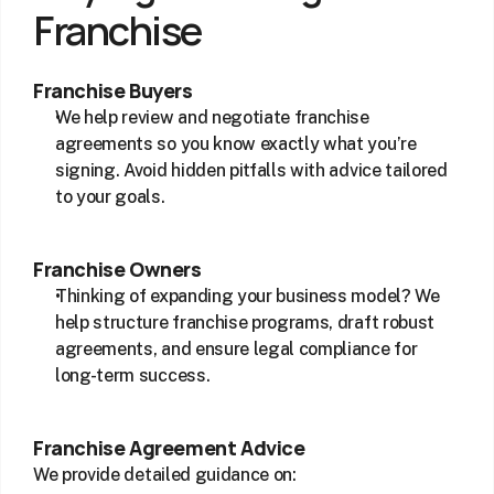
Franchise
Franchise Buyers
We help review and negotiate franchise 
agreements so you know exactly what you’re 
signing. Avoid hidden pitfalls with advice tailored 
to your goals.
Franchise Owners
Thinking of expanding your business model? We 
help structure franchise programs, draft robust 
agreements, and ensure legal compliance for 
long-term success.
Franchise Agreement Advice
We provide detailed guidance on: 