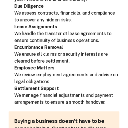
Due Diligence
We assess contracts, financials, and compliance 
to uncover any hidden risks.
Lease Assignments
We handle the transfer of lease agreements to 
ensure continuity of business operations.
Encumbrance Removal
We ensure all claims or security interests are 
cleared before settlement.
Employee Matters
We review employment agreements and advise on 
legal obligations.
Settlement Support
We manage financial adjustments and payment 
arrangements to ensure a smooth handover.
Buying a business doesn’t have to be 