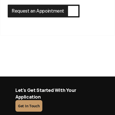
Request an Appointment
Let's Get Started With Your 
Application
Get In Touch