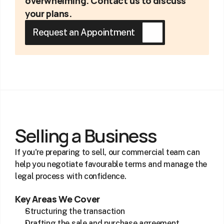
overwhelming. Contact us to discuss 
your plans.
Request an Appointment
Selling a Business
If you're preparing to sell, our commercial team can 
help you negotiate favourable terms and manage the 
legal process with confidence.
Key Areas We Cover
Structuring the transaction
Drafting the sale and purchase agreement