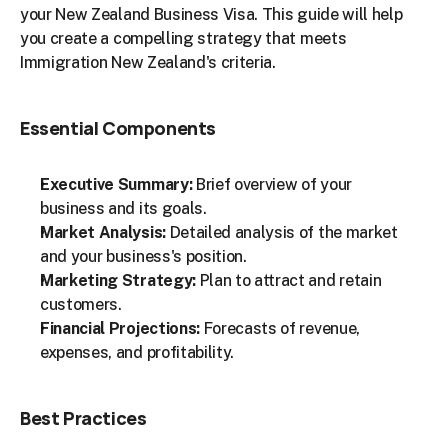
your New Zealand Business Visa. This guide will help 
you create a compelling strategy that meets 
Immigration New Zealand's criteria.
Essential Components
Executive Summary:
 Brief overview of your 
business and its goals.
Market Analysis:
 Detailed analysis of the market 
and your business's position.
Marketing Strategy:
 Plan to attract and retain 
customers.
Financial Projections:
 Forecasts of revenue, 
expenses, and profitability.
Best Practices