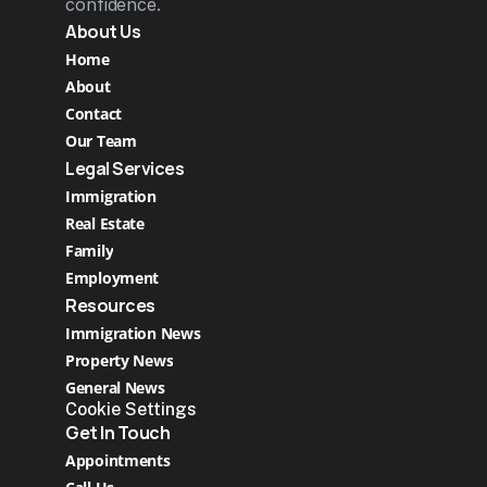
confidence.
About Us
Home
About
Contact
Our Team
Legal Services
Immigration
Real Estate 
Family
Employment
Resources
Immigration News
Property News
General News
Cookie Settings
Get In Touch
Appointments