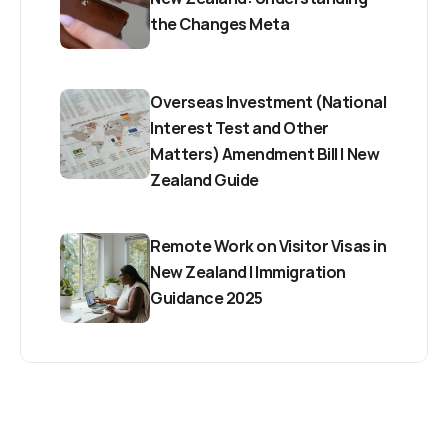
the Changes Meta
Overseas Investment (National 
Interest Test and Other 
Matters) Amendment Bill | New 
Zealand Guide
Remote Work on Visitor Visas in 
New Zealand | Immigration 
Guidance 2025