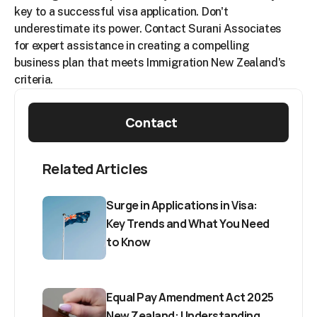
key to a successful visa application. Don't 
underestimate its power. Contact Surani Associates 
for expert assistance in creating a compelling 
business plan that meets Immigration New Zealand's 
criteria.
Contact
Related Articles
Surge in Applications in Visa: 
Key Trends and What You Need 
to Know
Equal Pay Amendment Act 2025 
New Zealand: Understanding 