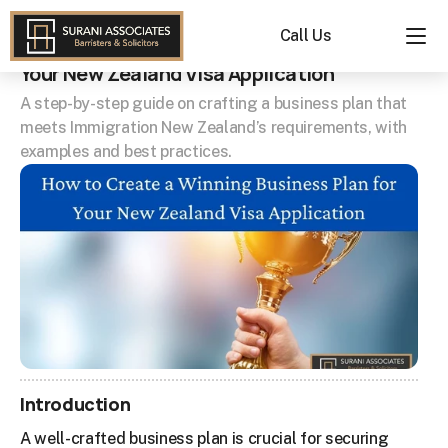
How to Create a Winning Business Plan for 
Call Us
Your New Zealand Visa Application
A step-by-step guide on crafting a business plan that 
meets Immigration New Zealand’s requirements, with 
examples and best practices.
Introduction
A well-crafted business plan is crucial for securing 