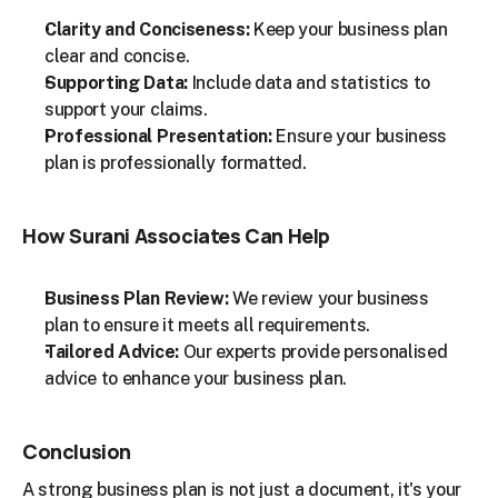
Clarity and Conciseness:
 Keep your business plan 
clear and concise.
Supporting Data:
 Include data and statistics to 
support your claims.
Professional Presentation:
 Ensure your business 
plan is professionally formatted.
How Surani Associates Can Help
Business Plan Review:
 We review your business 
plan to ensure it meets all requirements.
Tailored Advice:
 Our experts provide personalised 
advice to enhance your business plan.
Conclusion
A strong business plan is not just a document, it's your 