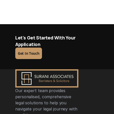
Let's Get Started With Your 
Application
Get In Touch
Our expert team provides 
personalised, comprehensive 
legal solutions to help you 
navigate your legal journey with 